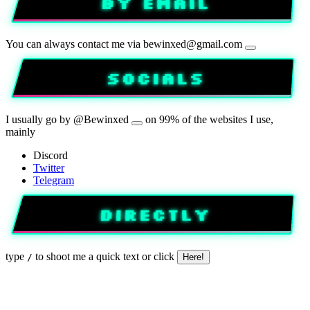
BY EMAIL
You can always contact me via
bewinxed@gmail.com
SOCIALS
I usually go by
@Bewinxed
on 99% of the websites I use,
mainly
Discord
Twitter
Telegram
DIRECTLY
type
to shoot me a quick text
or click
/
Here!