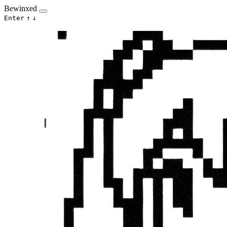
Bewinxed
Enter
↑
↓