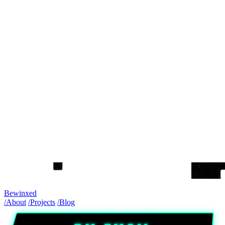
Bewinxed
/About
/Projects
/Blog